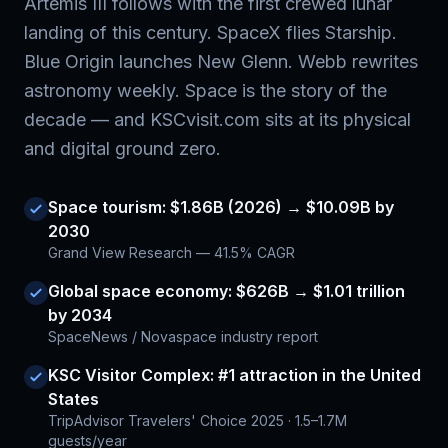
Artemis III follows with the first crewed lunar
landing of this century. SpaceX flies Starship.
Blue Origin launches New Glenn. Webb rewrites
astronomy weekly. Space is the story of the
decade — and KSCvisit.com sits at its physical
and digital ground zero.
Space tourism: $1.86B (2026) → $10.09B by
2030
Grand View Research — 41.5% CAGR
Global space economy: $626B → $1.01 trillion
by 2034
SpaceNews / Novaspace industry report
KSC Visitor Complex: #1 attraction in the United
States
TripAdvisor Travelers' Choice 2025 · 1.5–1.7M
guests/year