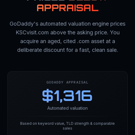
APPRAISAL
GoDaddy's automated valuation engine prices
KSCvisit.com above the asking price. You
acquire an aged, cited .com asset at a
deliberate discount for a fast, clean sale.
GODADDY APPRAISAL
$
1,316
Automated valuation
Based on keyword value, TLD strength & comparable
sales