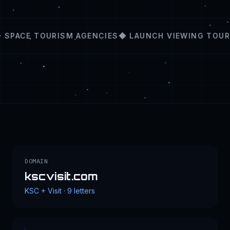
SPACE TOURISM AGENCIES
◆ LAUNCH VIEWING TOUR
DOMAIN
kscvisit.com
KSC + Visit · 9 letters