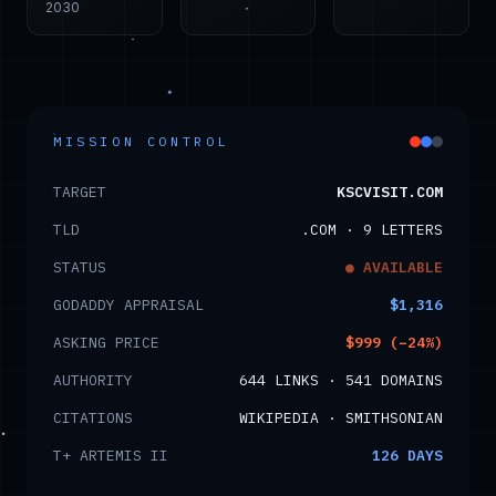
2030
MISSION CONTROL
TARGET
KSCVISIT.COM
TLD
.COM · 9 LETTERS
STATUS
● AVAILABLE
GODADDY APPRAISAL
$1,316
ASKING PRICE
$999 (−24%)
AUTHORITY
644 LINKS · 541 DOMAINS
CITATIONS
WIKIPEDIA · SMITHSONIAN
T+ ARTEMIS II
126
DAYS