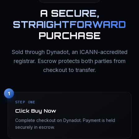
A
SECURE,
STRAIGHTFORWARD
PURCHASE
Sold through Dynadot, an ICANN-accredited
registrar. Escrow protects both parties from
checkout to transfer.
1
STEP ONE
Click Buy Now
Complete checkout on Dynadot. Payment is held
securely in escrow.