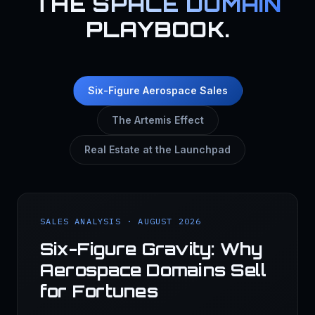
THE
SPACE DOMAIN
PLAYBOOK.
Six-Figure Aerospace Sales
The Artemis Effect
Real Estate at the Launchpad
SALES ANALYSIS · AUGUST 2026
Six-Figure Gravity: Why
Aerospace Domains Sell
for Fortunes