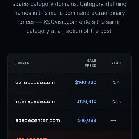
space-category domains. Category-defining
names in this niche command extraordinary
prices — KSCvisit.com enters the same
category at a fraction of the cost.
SALE
DOMAIN
YEAR
PRICE
aerospace.com
$160,200
2011
interspace.com
$136,410
2018
spacecenter.com
$16,088
—