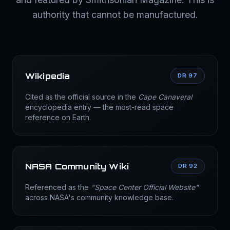
authority that cannot be manufactured.
Wikipedia
DR 97
Cited as the official source in the
Cape Canaveral
encyclopedia entry — the most-read space
reference on Earth.
NASA Community Wiki
DR 92
Referenced as the
"Space Center Official Website"
across NASA's community knowledge base.