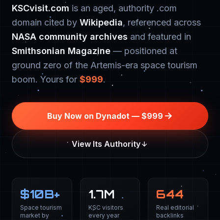
KSCvisit.com
is an aged, authority .com
domain cited by
Wikipedia
, referenced across
NASA community archives
and featured in
Smithsonian Magazine
— positioned at
ground zero of the Artemis-era space tourism
boom. Yours for
$999
.
Buy Now on Dynadot — $999
View Its Authority
$
10
B+
1.7M
644
Space tourism
KSC visitors
Real editorial
market by
every year
backlinks