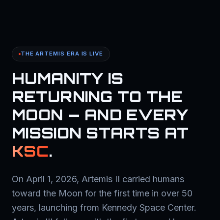
THE ARTEMIS ERA IS LIVE
HUMANITY IS
RETURNING TO THE
MOON — AND EVERY
MISSION STARTS AT
KSC
.
On April 1, 2026, Artemis II carried humans
toward the Moon for the first time in over 50
years, launching from Kennedy Space Center.