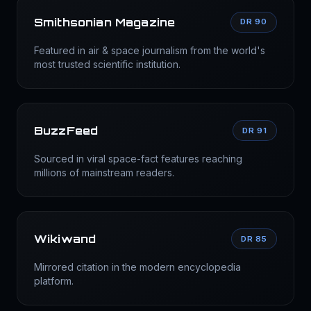
Smithsonian Magazine
DR 90
Featured in air & space journalism from the world's
most trusted scientific institution.
BuzzFeed
DR 91
Sourced in viral space-fact features reaching
millions of mainstream readers.
Wikiwand
DR 85
Mirrored citation in the modern encyclopedia
platform.