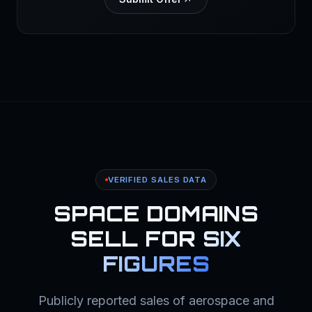
VERIFIED SALES DATA
SPACE DOMAINS
SELL FOR
SIX
FIGURES
Publicly reported sales of aerospace and