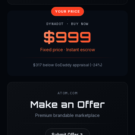
YOUR PRICE
DYNADOT · BUY NOW
$
999
Fixed price · Instant escrow
$317 below GoDaddy appraisal (−24%)
ATOM.COM
Make an Offer
Premium brandable marketplace
Submit Offer