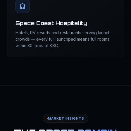
Space Coast Hospitality
Hotels, RV resorts and restaurants serving launch
crowds — every full launchpad means full rooms
within 30 miles of KSC.
MARKET INSIGHTS