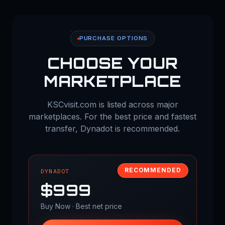
PURCHASE OPTIONS
CHOOSE YOUR
MARKETPLACE
KSCvisit.com is listed across major
marketplaces. For the best price and fastest
transfer, Dynadot is recommended.
RECOMMENDED
DYNADOT
$999
Buy Now · Best net price