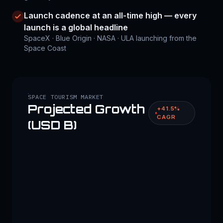
Launch cadence at an all-time high — every
launch is a global headline
SpaceX · Blue Origin · NASA · ULA launching from the
Space Coast
SPACE TOURISM MARKET
Projected Growth
+41.5%
CAGR
(USD B)