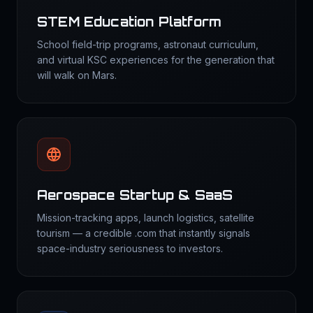
STEM Education Platform
School field-trip programs, astronaut curriculum,
and virtual KSC experiences for the generation that
will walk on Mars.
Aerospace Startup & SaaS
Mission-tracking apps, launch logistics, satellite
tourism — a credible .com that instantly signals
space-industry seriousness to investors.