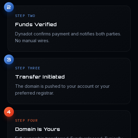
2
STEP TWO
Funds Verified
Dynadot confirms payment and notifies both parties.
No manual wires.
3
STEP THREE
Transfer Initiated
The domain is pushed to your account or your
preferred registrar.
4
STEP FOUR
Domain Is Yours