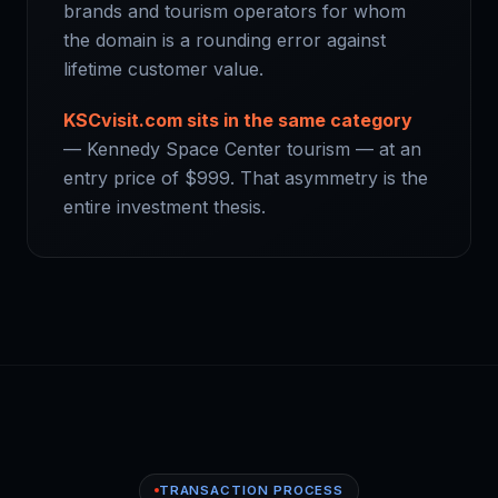
brands and tourism operators for whom
the domain is a rounding error against
lifetime customer value.
KSCvisit.com sits in the same category
— Kennedy Space Center tourism — at an
entry price of $999. That asymmetry is the
entire investment thesis.
TRANSACTION PROCESS