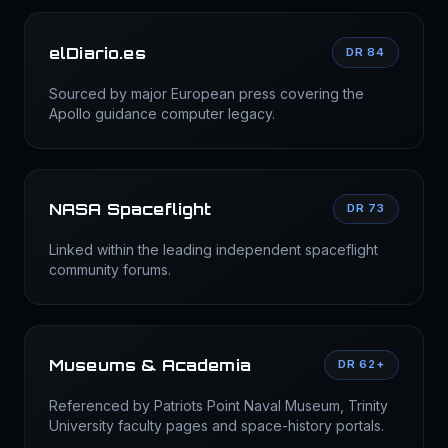
elDiario.es
DR 84
Sourced by major European press covering the
Apollo guidance computer legacy.
NASA Spaceflight
DR 73
Linked within the leading independent spaceflight
community forums.
Museums & Academia
DR 62+
Referenced by Patriots Point Naval Museum, Trinity
University faculty pages and space-history portals.