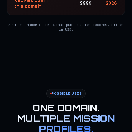
kscvisit.com ←
$999
2026
this domain
Sources: NameBio, DNJournal public sales records. Prices
in USD.
POSSIBLE USES
ONE DOMAIN.
MULTIPLE MISSION
PROFILES.