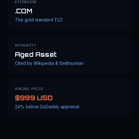
EXTENSION
.COM
The gold standard TLD
AUTHORITY
Aged Asset
Cited by Wikipedia & Smithsonian
ASKING PRICE
$999 USD
24% below GoDaddy appraisal