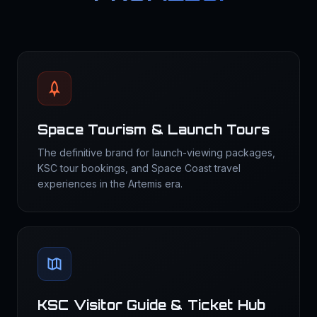
Space Tourism & Launch Tours
The definitive brand for launch-viewing packages,
KSC tour bookings, and Space Coast travel
experiences in the Artemis era.
KSC Visitor Guide & Ticket Hub