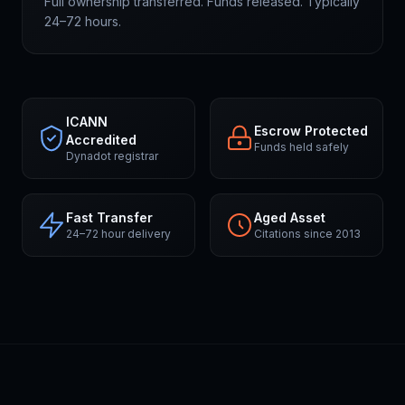
Full ownership transferred. Funds released. Typically
24–72 hours.
ICANN
Escrow Protected
Accredited
Funds held safely
Dynadot registrar
Fast Transfer
Aged Asset
24–72 hour delivery
Citations since 2013