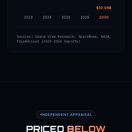
$10.09B
2023
2024
2026
2028
2030
Sources: Grand View Research, SpaceNews, NASA,
TripAdvisor (2025–2026 reports)
INDEPENDENT APPRAISAL
PRICED
BELOW