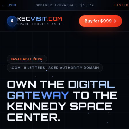
GODADDY APPRAISAL: $1,316
LISTED PRICE: $9
KSC
VISIT
.COM
Buy for $999
SPACE TOURISM ASSET
AVAILABLE NOW
.COM · 9 LETTERS · AGED AUTHORITY DOMAIN
OWN THE
DIGITAL
GATEWAY
TO THE
KENNEDY SPACE
CENTER.