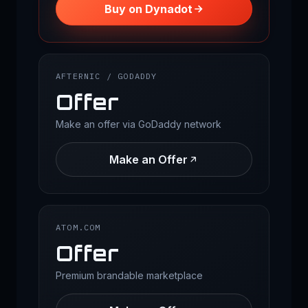
Buy on Dynadot
AFTERNIC / GODADDY
Offer
Make an offer via GoDaddy network
Make an Offer
ATOM.COM
Offer
Premium brandable marketplace