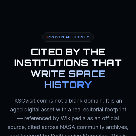
PROVEN AUTHORITY
CITED BY THE
INSTITUTIONS THAT
WRITE SPACE
HISTORY
KSCvisit.com is not a blank domain. It is an
aged digital asset with a real editorial footprint
— referenced by Wikipedia as an official
source, cited across NASA community archives,
and featured by Smithsonian Magazine. This is