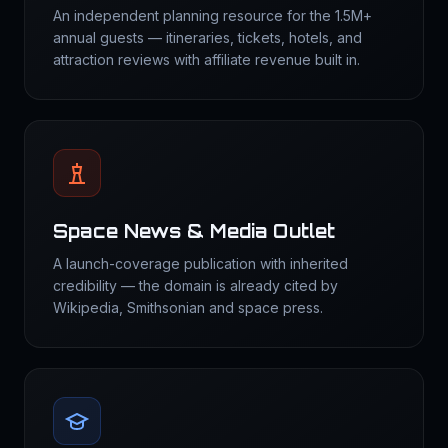
An independent planning resource for the 1.5M+
annual guests — itineraries, tickets, hotels, and
attraction reviews with affiliate revenue built in.
Space News & Media Outlet
A launch-coverage publication with inherited
credibility — the domain is already cited by
Wikipedia, Smithsonian and space press.