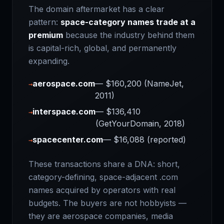
The domain aftermarket has a clear
pattern:
space-category names trade at a
premium
because the industry behind them
is capital-rich, global, and permanently
expanding.
aerospace.com
— $160,200 (NameJet,
→
2011)
interspace.com
— $136,410
→
(GetYourDomain, 2018)
spacecenter.com
— $16,088 (reported)
→
These transactions share a DNA: short,
category-defining, space-adjacent .com
names acquired by operators with real
budgets. The buyers are not hobbyists —
they are aerospace companies, media