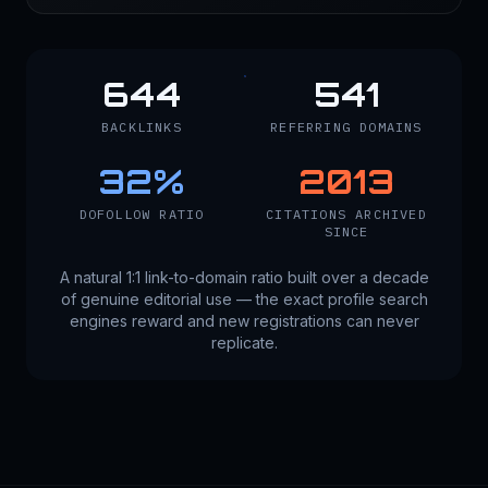
644
541
BACKLINKS
REFERRING DOMAINS
32
%
2013
DOFOLLOW RATIO
CITATIONS ARCHIVED
SINCE
A natural 1:1 link-to-domain ratio built over a decade
of genuine editorial use — the exact profile search
engines reward and new registrations can never
replicate.