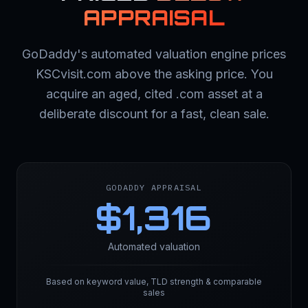
APPRAISAL
GoDaddy's automated valuation engine prices
KSCvisit.com above the asking price. You
acquire an aged, cited .com asset at a
deliberate discount for a fast, clean sale.
GODADDY APPRAISAL
$
1,316
Automated valuation
Based on keyword value, TLD strength & comparable
sales