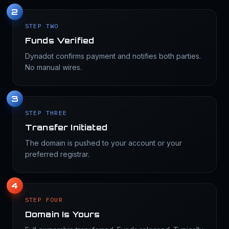
2
STEP TWO
Funds Verified
Dynadot confirms payment and notifies both parties.
No manual wires.
3
STEP THREE
Transfer Initiated
The domain is pushed to your account or your
preferred registrar.
4
STEP FOUR
Domain Is Yours