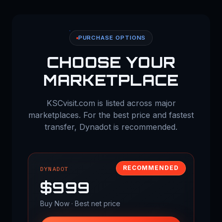
PURCHASE OPTIONS
CHOOSE YOUR
MARKETPLACE
KSCvisit.com is listed across major
marketplaces. For the best price and fastest
transfer, Dynadot is recommended.
RECOMMENDED
DYNADOT
$999
Buy Now · Best net price