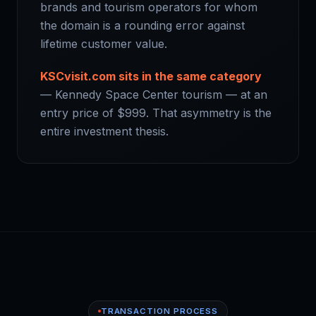
brands and tourism operators for whom
the domain is a rounding error against
lifetime customer value.
KSCvisit.com sits in the same category
— Kennedy Space Center tourism — at an
entry price of $999. That asymmetry is the
entire investment thesis.
TRANSACTION PROCESS