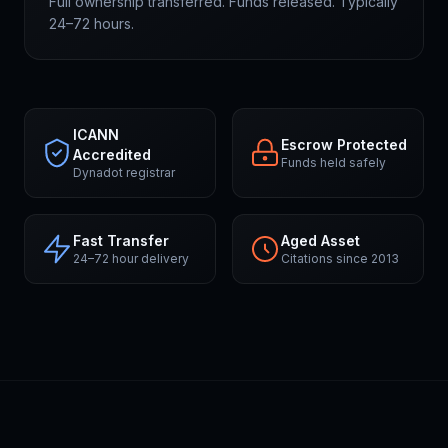
Full ownership transferred. Funds released. Typically
24–72 hours.
ICANN
Escrow Protected
Accredited
Funds held safely
Dynadot registrar
Fast Transfer
Aged Asset
24–72 hour delivery
Citations since 2013