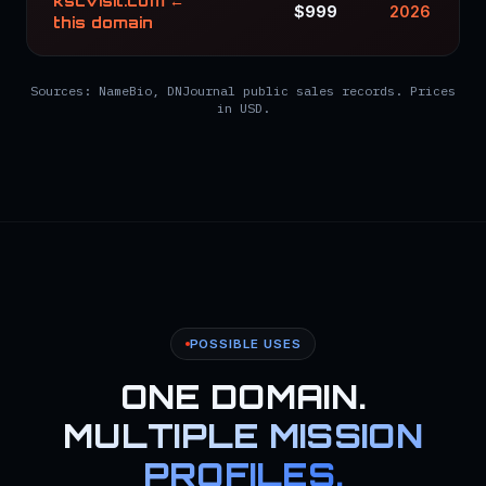
kscvisit.com ←
$999
2026
this domain
Sources: NameBio, DNJournal public sales records. Prices
in USD.
POSSIBLE USES
ONE DOMAIN.
MULTIPLE MISSION
PROFILES.