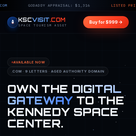
GODADDY APPRAISAL: $1,316
LISTED PRICE: $999 
KSC
VISIT
.COM
Buy for $999
SPACE TOURISM ASSET
AVAILABLE NOW
.COM · 9 LETTERS · AGED AUTHORITY DOMAIN
OWN THE
DIGITAL
GATEWAY
TO THE
KENNEDY SPACE
CENTER.