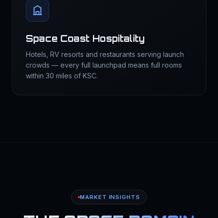
Space Coast Hospitality
Hotels, RV resorts and restaurants serving launch
crowds — every full launchpad means full rooms
within 30 miles of KSC.
MARKET INSIGHTS