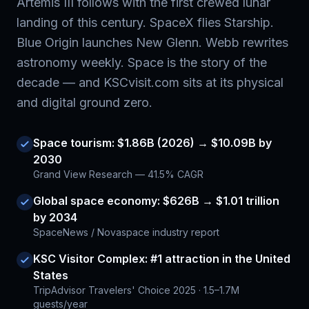
Artemis III follows with the first crewed lunar
landing of this century. SpaceX flies Starship.
Blue Origin launches New Glenn. Webb rewrites
astronomy weekly. Space is the story of the
decade — and KSCvisit.com sits at its physical
and digital ground zero.
Space tourism: $1.86B (2026) → $10.09B by
2030
Grand View Research — 41.5% CAGR
Global space economy: $626B → $1.01 trillion
by 2034
SpaceNews / Novaspace industry report
KSC Visitor Complex: #1 attraction in the United
States
TripAdvisor Travelers' Choice 2025 · 1.5–1.7M
guests/year