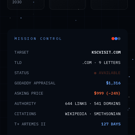
2030
MISSION CONTROL
TARGET
KSCVISIT.COM
TLD
.COM · 9 LETTERS
STATUS
● AVAILABLE
GODADDY APPRAISAL
$1,316
ASKING PRICE
$999 (−24%)
AUTHORITY
644 LINKS · 541 DOMAINS
CITATIONS
WIKIPEDIA · SMITHSONIAN
T+ ARTEMIS II
127
DAYS