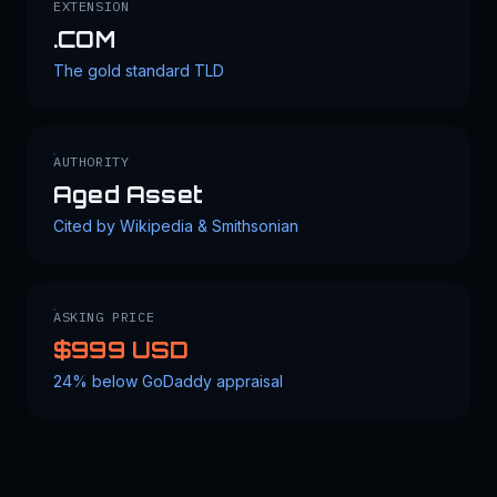
EXTENSION
.COM
The gold standard TLD
AUTHORITY
Aged Asset
Cited by Wikipedia & Smithsonian
ASKING PRICE
$999 USD
24% below GoDaddy appraisal