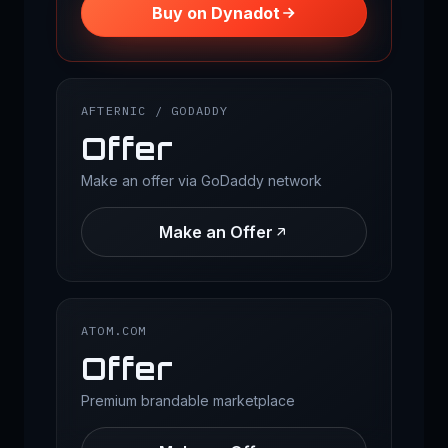
Buy on Dynadot
AFTERNIC / GODADDY
Offer
Make an offer via GoDaddy network
Make an Offer
ATOM.COM
Offer
Premium brandable marketplace