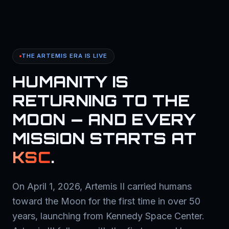
THE ARTEMIS ERA IS LIVE
HUMANITY IS
RETURNING TO THE
MOON — AND EVERY
MISSION STARTS AT
KSC
.
On April 1, 2026, Artemis II carried humans
toward the Moon for the first time in over 50
years, launching from Kennedy Space Center.