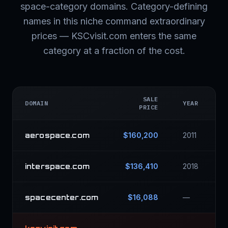
space-category domains. Category-defining
names in this niche command extraordinary
prices — KSCvisit.com enters the same
category at a fraction of the cost.
SALE
DOMAIN
YEAR
PRICE
aerospace.com
$160,200
2011
interspace.com
$136,410
2018
spacecenter.com
$16,088
—