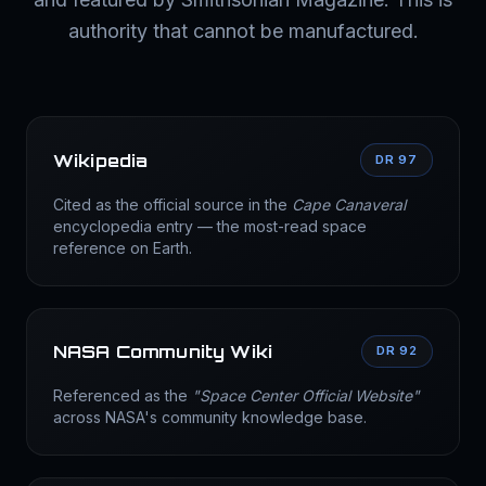
authority that cannot be manufactured.
Wikipedia
DR 97
Cited as the official source in the
Cape Canaveral
encyclopedia entry — the most-read space
reference on Earth.
NASA Community Wiki
DR 92
Referenced as the
"Space Center Official Website"
across NASA's community knowledge base.