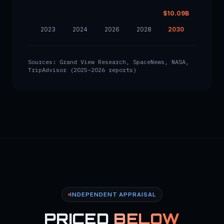
$10.09B
2023
2024
2026
2028
2030
Sources: Grand View Research, SpaceNews, NASA,
TripAdvisor (2025–2026 reports)
INDEPENDENT APPRAISAL
PRICED
BELOW