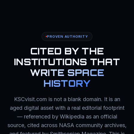
PROVEN AUTHORITY
CITED BY THE
INSTITUTIONS THAT
WRITE SPACE
HISTORY
KSCvisit.com is not a blank domain. It is an
aged digital asset with a real editorial footprint
— referenced by Wikipedia as an official
source, cited across NASA community archives,
and featured by Smithsonian Magazine. This is