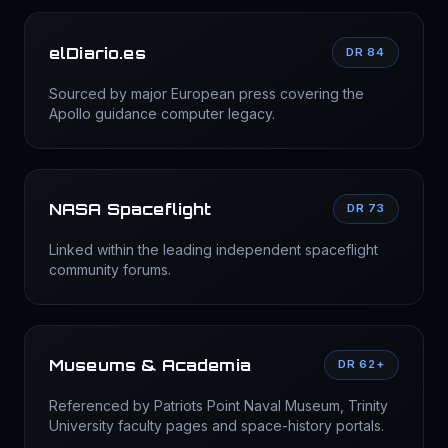
elDiario.es
DR 84
Sourced by major European press covering the
Apollo guidance computer legacy.
NASA Spaceflight
DR 73
Linked within the leading independent spaceflight
community forums.
Museums & Academia
DR 62+
Referenced by Patriots Point Naval Museum, Trinity
University faculty pages and space-history portals.