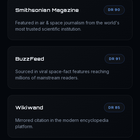
Smithsonian Magazine
DR 90
Featured in air & space journalism from the world's
most trusted scientific institution.
BuzzFeed
DR 91
Sourced in viral space-fact features reaching
millions of mainstream readers.
Wikiwand
DR 85
Mirrored citation in the modern encyclopedia
platform.