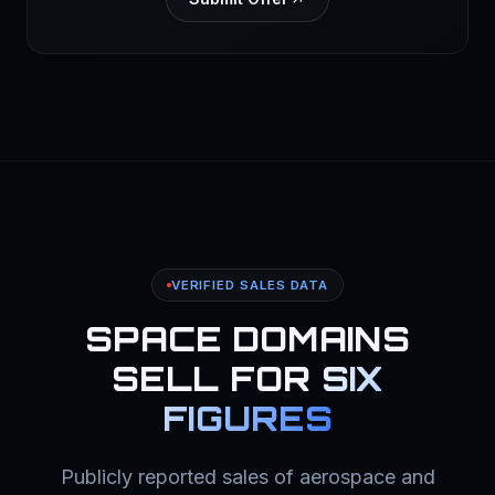
VERIFIED SALES DATA
SPACE DOMAINS
SELL FOR
SIX
FIGURES
Publicly reported sales of aerospace and