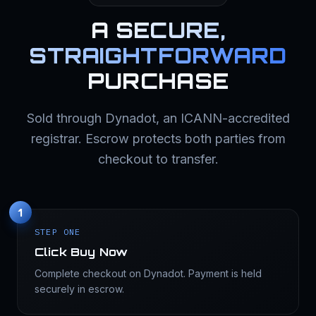
A
SECURE,
STRAIGHTFORWARD
PURCHASE
Sold through Dynadot, an ICANN-accredited
registrar. Escrow protects both parties from
checkout to transfer.
1
STEP ONE
Click Buy Now
Complete checkout on Dynadot. Payment is held
securely in escrow.