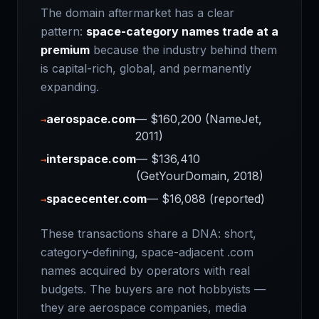
The domain aftermarket has a clear
pattern:
space-category names trade at a
premium
because the industry behind them
is capital-rich, global, and permanently
expanding.
aerospace.com
— $160,200 (NameJet,
→
2011)
interspace.com
— $136,410
→
(GetYourDomain, 2018)
spacecenter.com
— $16,088 (reported)
→
These transactions share a DNA: short,
category-defining, space-adjacent .com
names acquired by operators with real
budgets. The buyers are not hobbyists —
they are aerospace companies, media