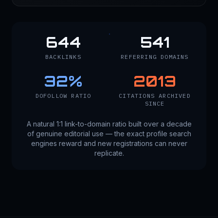
644
541
BACKLINKS
REFERRING DOMAINS
32
%
2013
DOFOLLOW RATIO
CITATIONS ARCHIVED
SINCE
A natural 1:1 link-to-domain ratio built over a decade
of genuine editorial use — the exact profile search
engines reward and new registrations can never
replicate.