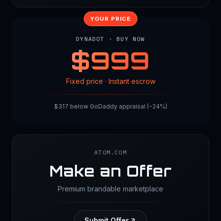
YOUR PRICE
DYNADOT · BUY NOW
$
999
Fixed price · Instant escrow
$317 below GoDaddy appraisal (−24%)
ATOM.COM
Make an Offer
Premium brandable marketplace
Submit Offer