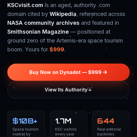
KSCvisit.com
is an aged, authority .com
domain cited by
Wikipedia
, referenced across
NASA community archives
and featured in
Smithsonian Magazine
— positioned at
ground zero of the Artemis-era space tourism
boom. Yours for
$999
.
Buy Now on Dynadot — $999
View Its Authority
$
10
B+
1.7M
644
Space tourism
KSC visitors
Real editorial
market by
every year
backlinks