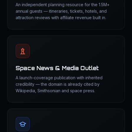
An independent planning resource for the 1.5M+
annual guests — itineraries, tickets, hotels, and
attraction reviews with affiliate revenue built in.
Space News & Media Outlet
A launch-coverage publication with inherited
credibility — the domain is already cited by
Wikipedia, Smithsonian and space press.