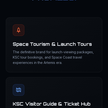
Space Tourism & Launch Tours
The definitive brand for launch-viewing packages,
KSC tour bookings, and Space Coast travel
experiences in the Artemis era.
KSC Visitor Guide & Ticket Hub