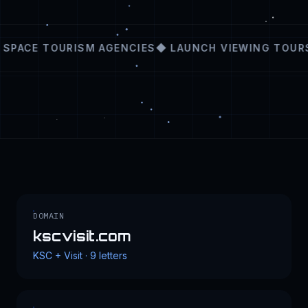
SPACE TOURISM AGENCIES
◆ LAUNCH VIEWING TOURS
DOMAIN
kscvisit.com
KSC + Visit · 9 letters