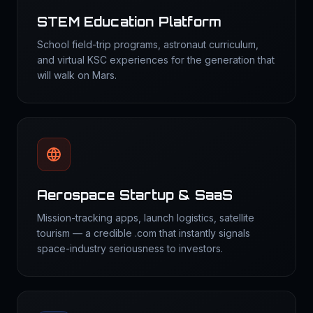
STEM Education Platform
School field-trip programs, astronaut curriculum,
and virtual KSC experiences for the generation that
will walk on Mars.
Aerospace Startup & SaaS
Mission-tracking apps, launch logistics, satellite
tourism — a credible .com that instantly signals
space-industry seriousness to investors.