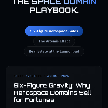
THE
SPACE DOMAIN
PLAYBOOK.
Six-Figure Aerospace Sales
The Artemis Effect
Real Estate at the Launchpad
SALES ANALYSIS · AUGUST 2026
Six-Figure Gravity: Why
Aerospace Domains Sell
for Fortunes