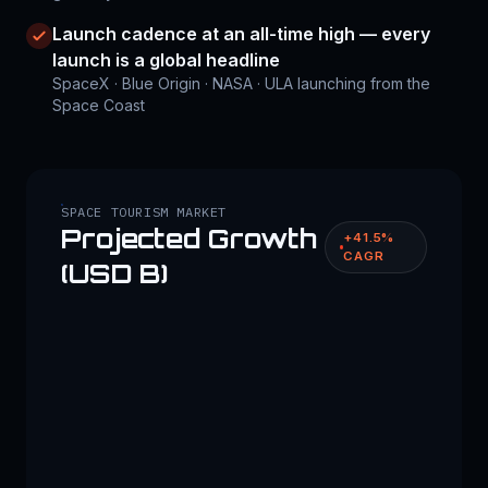
Launch cadence at an all-time high — every
launch is a global headline
SpaceX · Blue Origin · NASA · ULA launching from the
Space Coast
SPACE TOURISM MARKET
Projected Growth
+41.5%
CAGR
(USD B)