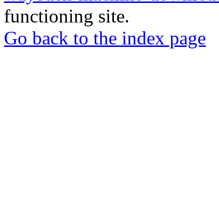
functioning site.
Go back to the index page