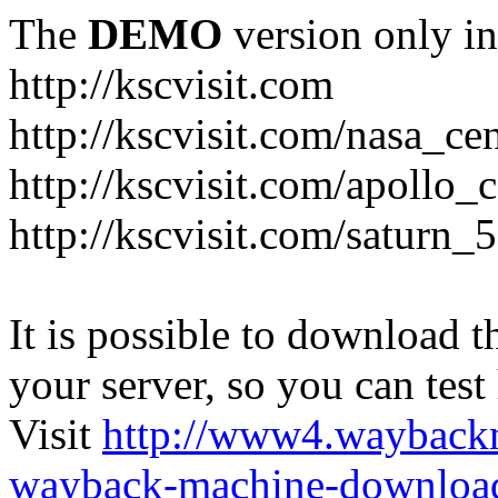
The
DEMO
version only in
http://kscvisit.com
http://kscvisit.com/nasa_cen
http://kscvisit.com/apollo
http://kscvisit.com/saturn_
It is possible to download th
your server, so you can test
Visit
http://www4.wayback
wayback-machine-download